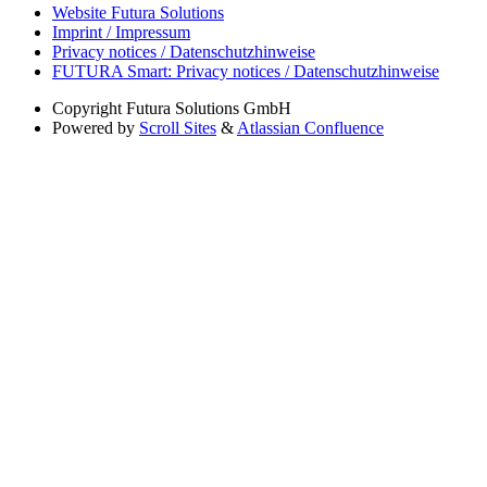
Website Futura Solutions
Imprint / Impressum
Privacy notices / Datenschutzhinweise
FUTURA Smart: Privacy notices / Datenschutzhinweise
Copyright
Futura Solutions GmbH
Powered by
Scroll Sites
&
Atlassian Confluence