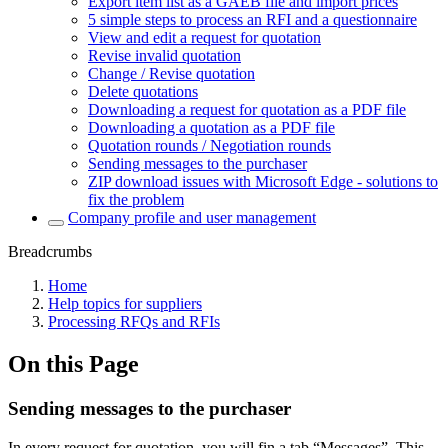
Export item list as a GAEB file and import prices
5 simple steps to process an RFI and a questionnaire
View and edit a request for quotation
Revise invalid quotation
Change / Revise quotation
Delete quotations
Downloading a request for quotation as a PDF file
Downloading a quotation as a PDF file
Quotation rounds / Negotiation rounds
Sending messages to the purchaser
ZIP download issues with Microsoft Edge - solutions to
fix the problem
Company profile and user management
Breadcrumbs
Home
Help topics for suppliers
Processing RFQs and RFIs
On this Page
Sending messages to the purchaser
In every request for quotation, you will fin a tab “Messages”. This