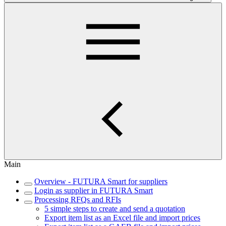
Main
Overview - FUTURA Smart for suppliers
Login as supplier in FUTURA Smart
Processing RFQs and RFIs
5 simple steps to create and send a quotation
Export item list as an Excel file and import prices