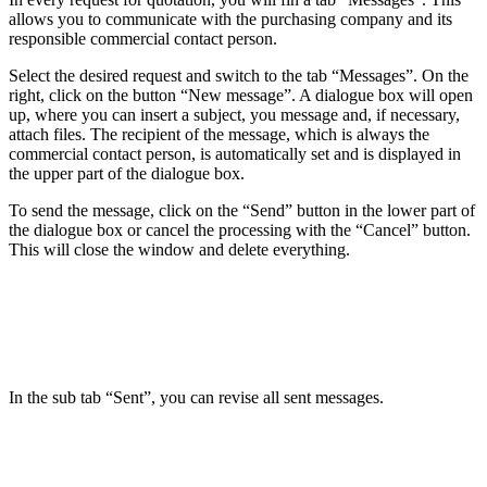
allows you to communicate with the purchasing company and its
responsible commercial contact person.
Select the desired request and switch to the tab “Messages”. On the
right, click on the button “New message”. A dialogue box will open
up, where you can insert a subject, you message and, if necessary,
attach files. The recipient of the message, which is always the
commercial contact person, is automatically set and is displayed in
the upper part of the dialogue box.
To send the message, click on the “Send” button in the lower part of
the dialogue box or cancel the processing with the “Cancel” button.
This will close the window and delete everything.
In the sub tab “Sent”, you can revise all sent messages.