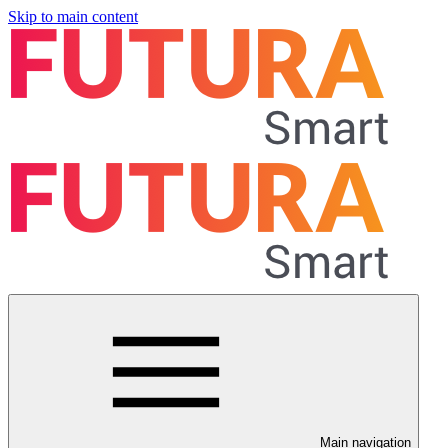
Skip to main content
Main navigation