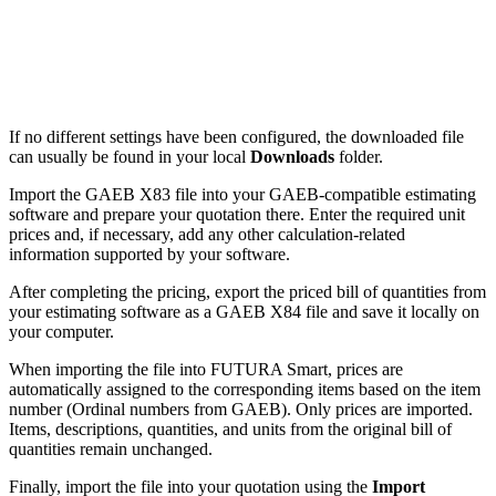
If no different settings have been configured, the downloaded file
can usually be found in your local
Downloads
folder.
Import the GAEB X83 file into your GAEB-compatible estimating
software and prepare your quotation there. Enter the required unit
prices and, if necessary, add any other calculation-related
information supported by your software.
After completing the pricing, export the priced bill of quantities from
your estimating software as a GAEB X84 file and save it locally on
your computer.
When importing the file into FUTURA Smart, prices are
automatically assigned to the corresponding items based on the item
number (Ordinal numbers from GAEB). Only prices are imported.
Items, descriptions, quantities, and units from the original bill of
quantities remain unchanged.
Finally, import the file into your quotation using the
Import