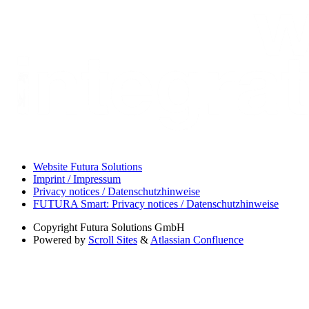
Website Futura Solutions
Imprint / Impressum
Privacy notices / Datenschutzhinweise
FUTURA Smart: Privacy notices / Datenschutzhinweise
Copyright
Futura Solutions GmbH
Powered by
Scroll Sites
&
Atlassian Confluence