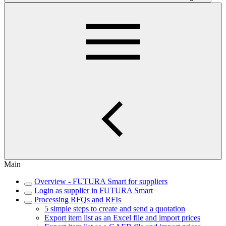
Main
Overview - FUTURA Smart for suppliers
Login as supplier in FUTURA Smart
Processing RFQs and RFIs
5 simple steps to create and send a quotation
Export item list as an Excel file and import prices