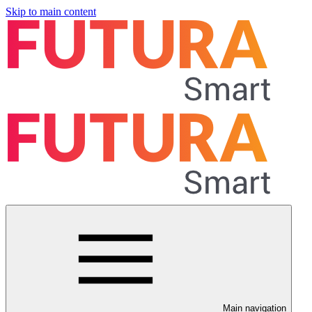
Skip to main content
Main navigation