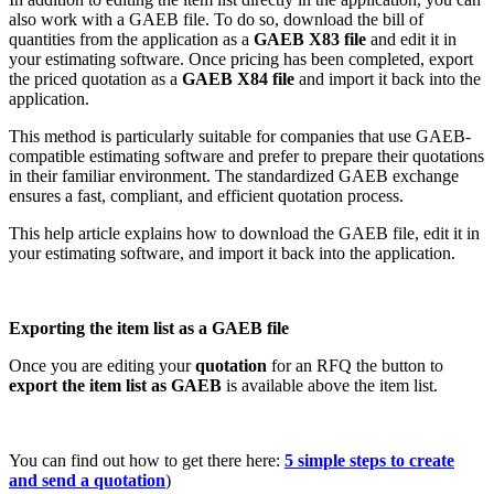
also work with a GAEB file. To do so, download the bill of
quantities from the application as a
GAEB X83 file
and edit it in
your estimating software. Once pricing has been completed, export
the priced quotation as a
GAEB X84 file
and import it back into the
application.
This method is particularly suitable for companies that use GAEB-
compatible estimating software and prefer to prepare their quotations
in their familiar environment. The standardized GAEB exchange
ensures a fast, compliant, and efficient quotation process.
This help article explains how to download the GAEB file, edit it in
your estimating software, and import it back into the application.
Exporting the item list as a GAEB file
Once you are editing your
quotation
for an RFQ the button to
export the item list as GAEB
is available above the item list.
You can find out how to get there here:
5 simple steps to create
and send a quotation
)