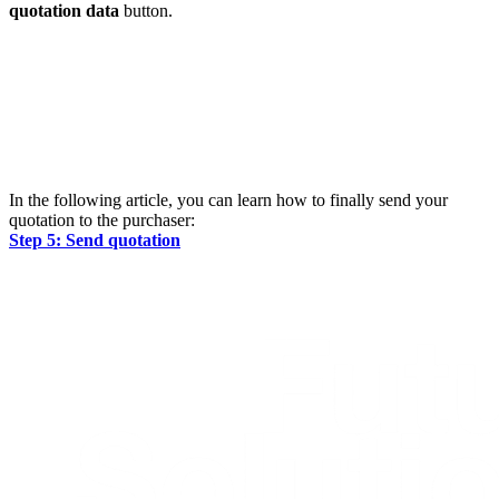
quotation data
button.
In the following article, you can learn how to finally send your
quotation to the purchaser:
Step 5: Send quotation