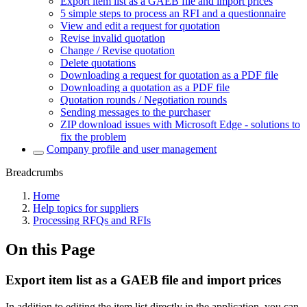
Export item list as a GAEB file and import prices
5 simple steps to process an RFI and a questionnaire
View and edit a request for quotation
Revise invalid quotation
Change / Revise quotation
Delete quotations
Downloading a request for quotation as a PDF file
Downloading a quotation as a PDF file
Quotation rounds / Negotiation rounds
Sending messages to the purchaser
ZIP download issues with Microsoft Edge - solutions to
fix the problem
Company profile and user management
Breadcrumbs
Home
Help topics for suppliers
Processing RFQs and RFIs
On this Page
Export item list as a GAEB file and import prices
In addition to editing the item list directly in the application, you can